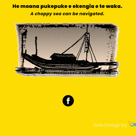
Web Design by