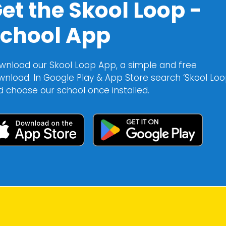
et the Skool Loop -
chool App
wnload our Skool Loop App, a simple and free
wnload. In Google Play & App Store search ‘Skool Loo
d choose our school once installed.