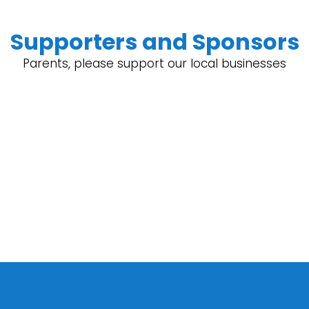
Supporters and Sponsors
Parents, please support our local businesses