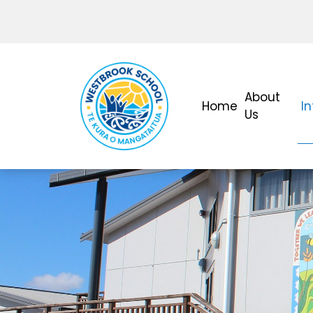
About
Home
I
Us