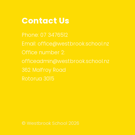
Contact Us
Phone:
07 3476512
Email:
office@westbrook.school.nz
Office number 2:
officeadmin@westbrook.school.nz
362 Malfroy Road
Rotorua 3015
© Westbrook School 2026