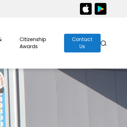
&
Citizenship
Contact
Awards
Us