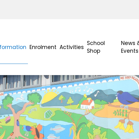
School
News 
nformation
Enrolment
Activities
Shop
Events