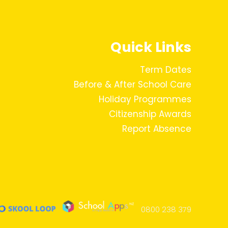
Quick Links
Term Dates
Before & After School Care
Holiday Programmes
Citizenship Awards
Report Absence
0800 238 379