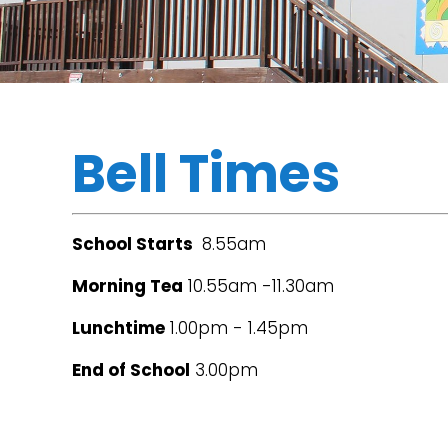
Bell Times
School Starts
8.55am
Morning Tea
10.55am -11.30am
Lunchtime
1.00pm - 1.45pm
End of School
3.00pm