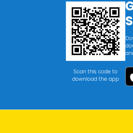
G
S
Do
do
an
Scan this code to
download the app